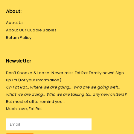
About:
About Us
About Our Cuddle Babies
Return Policy
Newsletter
Don’t Snooze & Loose! Never miss Fat Rat Family news! Sign
up FYI (for your information)
On Fat Rat… where we are going…
who are we going with…
what we are doing… Who we are talking to… any new critters?
But most of all to remind you…
Much Love, Fat Rat