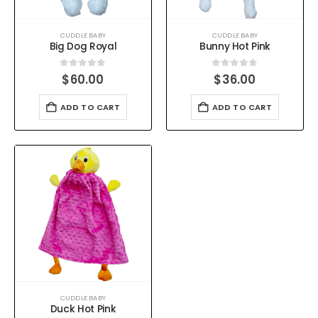
CUDDLE BABY
CUDDLE BABY
Big Dog Royal
Bunny Hot Pink
0
out of 5
0
out of 5
$
60.00
$
36.00
ADD TO CART
ADD TO CART
CUDDLE BABY
Duck Hot Pink