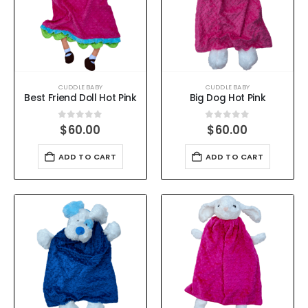
CUDDLE BABY
CUDDLE BABY
Best Friend Doll Hot Pink
Big Dog Hot Pink
0
out of 5
0
out of 5
$
60.00
$
60.00
ADD TO CART
ADD TO CART