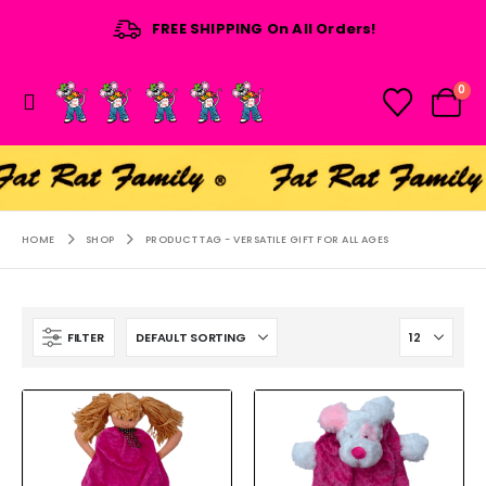
FREE SHIPPING On All Orders!
0
HOME
SHOP
PRODUCT TAG -
VERSATILE GIFT FOR ALL AGES
FILTER