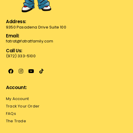
Address:
9350 Pasadena Drive Suite 100
Email:
fatrat@fatratfamily.com
Call Us:
(972) 333-5100
Account:
My Account
Track Your Order
FAQs
The Trade