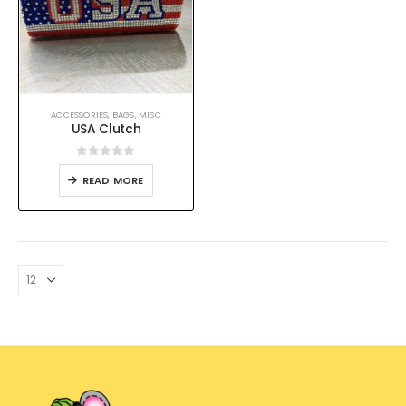
ACCESSORIES
,
BAGS
,
MISC
USA Clutch
0
out of 5
READ MORE