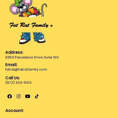
Address:
9350 Pasadena Drive Suite 100
Email:
fatrat@fatratfamily.com
Call Us:
(972) 333-5100
Account: