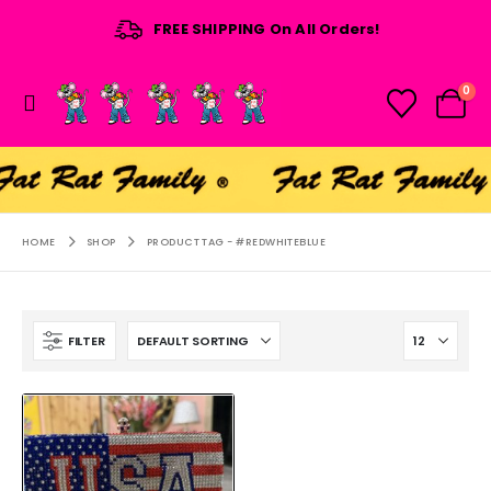
FREE SHIPPING On All Orders!
0
HOME
SHOP
PRODUCT TAG -
#REDWHITEBLUE
FILTER