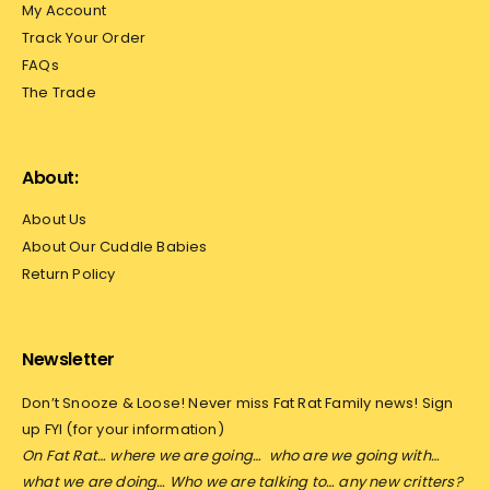
My Account
Track Your Order
FAQs
The Trade
About:
About Us
About Our Cuddle Babies
Return Policy
Newsletter
Don’t Snooze & Loose! Never miss Fat Rat Family news! Sign
up FYI (for your information)
On Fat Rat… where we are going…
who are we going with…
what we are doing… Who we are talking to… any new critters?