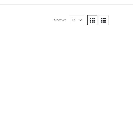
Show: