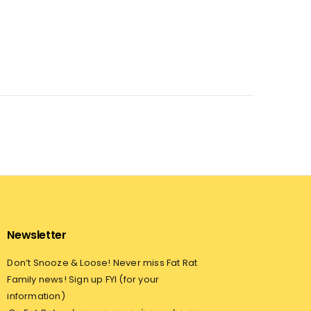
Newsletter
Don’t Snooze & Loose! Never miss Fat Rat
Family news! Sign up FYI (for your
information)