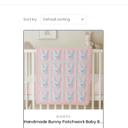
Sort by:
BLANKETS
Handmade Bunny Patchwork Baby Blanket