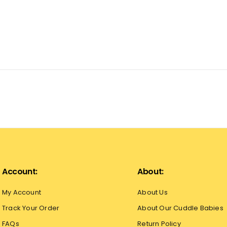
Account:
About:
My Account
About Us
Track Your Order
About Our Cuddle Babies
FAQs
Return Policy