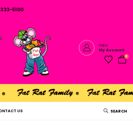
) 333-5100
Hello!
My Account
0
ONTACT US
SEARCH