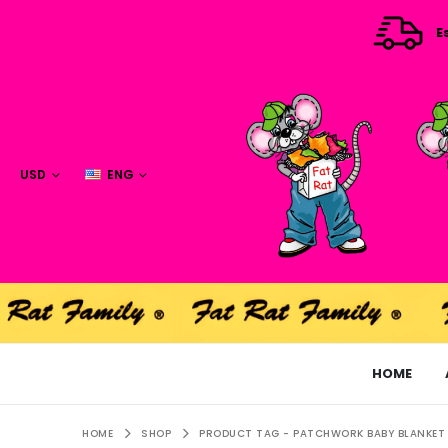
E
USD
ENG
HOME
HOME
SHOP
PRODUCT TAG -
PATCHWORK BABY BLANKET