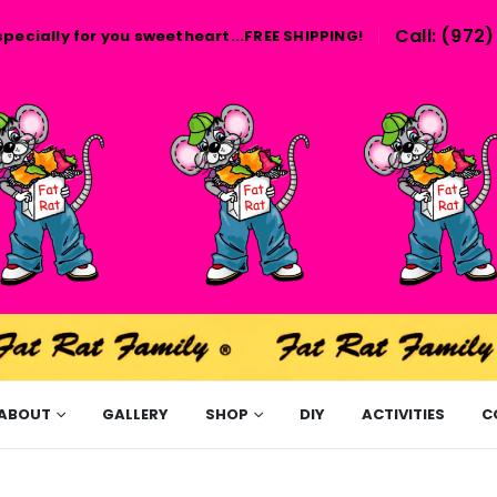
Call: (972
specially for you sweetheart...FREE SHIPPING!
ABOUT
GALLERY
SHOP
DIY
ACTIVITIES
C