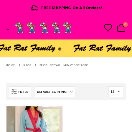
FREE SHIPPING On All Orders!
0
HOME
SHOP
PRODUCT TAG -
MINKY DOT ROBE
FILTER