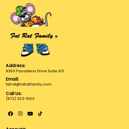
Address:
9350 Pasadena Drive Suite 100
Email:
fatrat@fatratfamily.com
Call Us:
(972) 333-5100