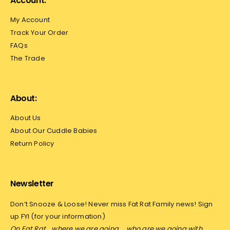
Account:
My Account
Track Your Order
FAQs
The Trade
About:
About Us
About Our Cuddle Babies
Return Policy
Newsletter
Don’t Snooze & Loose! Never miss Fat Rat Family news! Sign
up FYI (for your information)
On Fat Rat… where we are going…
who are we going with…