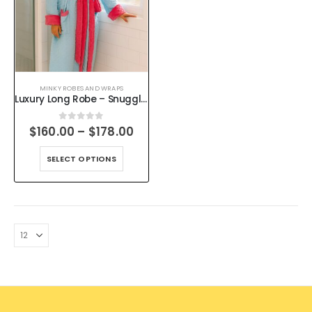
MINKY ROBES AND WRAPS
Luxury Long Robe – Snuggle Up in Style – Handmade Minky Dot
0
out of 5
$
160.00
–
$
178.00
SELECT OPTIONS