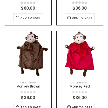
0
out of 5
0
out of 5
$
60.00
$
36.00
ADD TO CART
ADD TO CART
CUDDLE BABY
CUDDLE BABY
Monkey Brown
Monkey Red
0
out of 5
0
out of 5
$
36.00
$
36.00
ADD TO CART
ADD TO CART