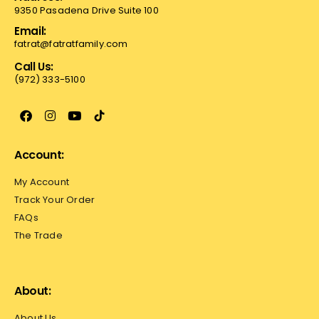
9350 Pasadena Drive Suite 100
Email:
fatrat@fatratfamily.com
Call Us:
(972) 333-5100
Account:
My Account
Track Your Order
FAQs
The Trade
About:
About Us