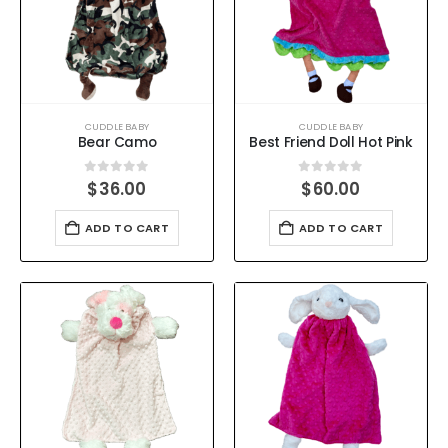
CUDDLE BABY
CUDDLE BABY
Bear Camo
Best Friend Doll Hot Pink
0
out of 5
0
out of 5
$
36.00
$
60.00
ADD TO CART
ADD TO CART