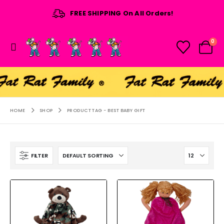
FREE SHIPPING On All Orders!
0
HOME
SHOP
PRODUCT TAG -
BEST BABY GIFT
FILTER