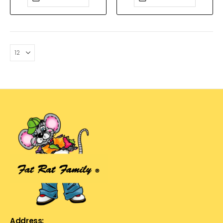
Address: