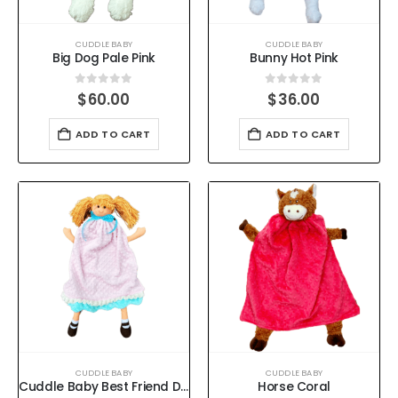
CUDDLE BABY
CUDDLE BABY
Big Dog Pale Pink
Bunny Hot Pink
0
out of 5
0
out of 5
$
60.00
$
36.00
ADD TO CART
ADD TO CART
CUDDLE BABY
CUDDLE BABY
Cuddle Baby Best Friend Doll Pale Pink
Horse Coral