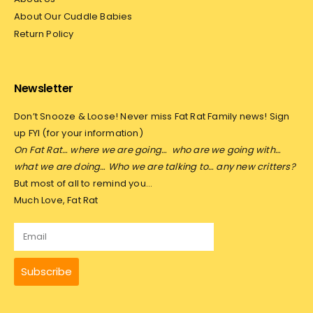
About Our Cuddle Babies
Return Policy
Newsletter
Don’t Snooze & Loose! Never miss Fat Rat Family news! Sign
up FYI (for your information)
On Fat Rat… where we are going…
who are we going with…
what we are doing… Who we are talking to… any new critters?
But most of all to remind you…
Much Love, Fat Rat
Subscribe