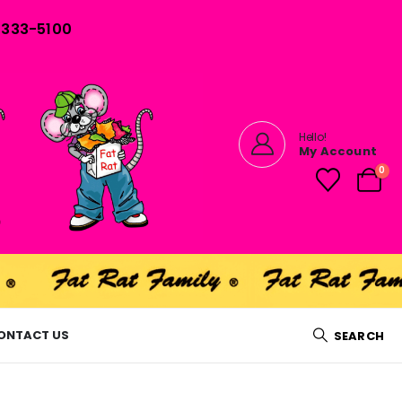
) 333-5100
Hello!
My Account
0
ONTACT US
SEARCH