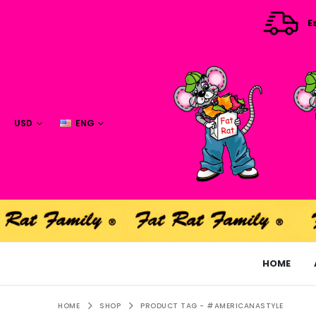
E
USD
ENG
HOME
HOME
SHOP
PRODUCT TAG -
#AMERICANASTYLE