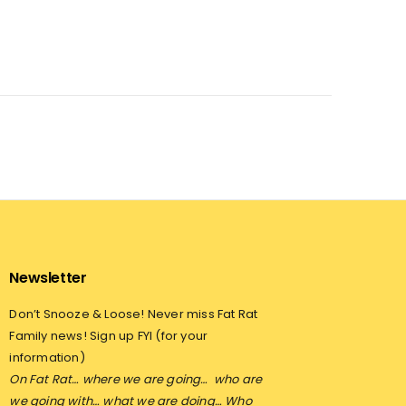
Newsletter
Don’t Snooze & Loose! Never miss Fat Rat
Family news! Sign up FYI (for your
information)
On Fat Rat… where we are going…
who are
we going with… what we are doing… Who