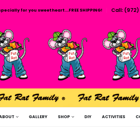
Call: (972
specially for you sweetheart...FREE SHIPPING!
ABOUT
GALLERY
SHOP
DIY
ACTIVITIES
C