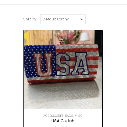
Sort by:
ACCESSORIES
,
BAGS
,
MISC
USA Clutch