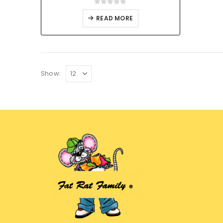
0
out of 5
READ MORE
Show: