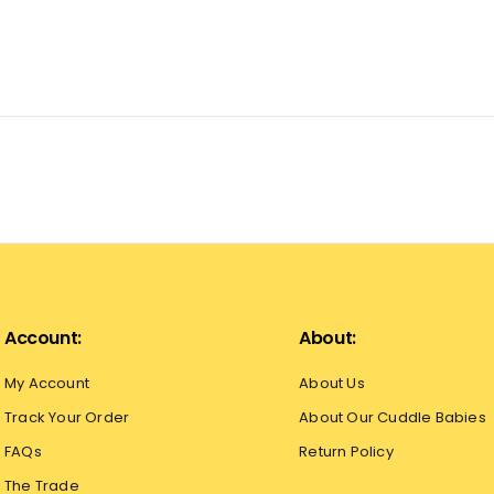
Account:
About:
My Account
About Us
Track Your Order
About Our Cuddle Babies
FAQs
Return Policy
The Trade