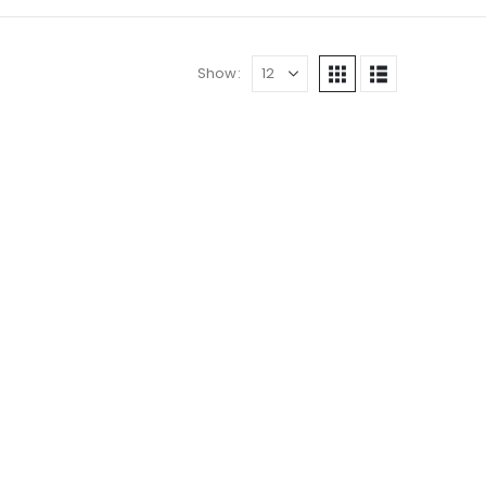
Show: