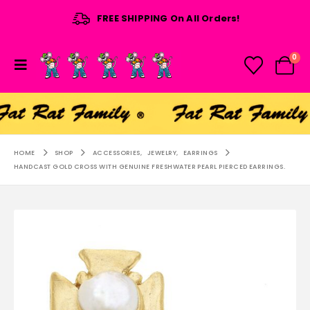
FREE SHIPPING On All Orders!
0
HOME
SHOP
ACCESSORIES
,
JEWELRY
,
EARRINGS
HANDCAST GOLD CROSS WITH GENUINE FRESHWATER PEARL PIERCED EARRINGS.