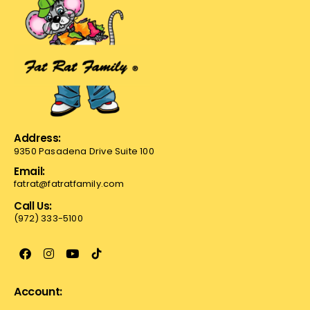
Address:
9350 Pasadena Drive Suite 100
Email:
fatrat@fatratfamily.com
Call Us:
(972) 333-5100
Account: