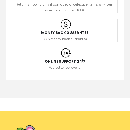
Return shipping only if damaged or defective items. Any item
returned must have RA#.
MONEY BACK GUARANTEE
100% money back guarantee
ONLINE SUPPORT 24/7
You better believe it!