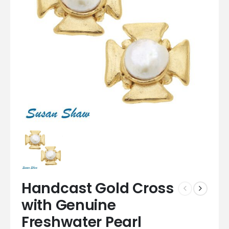
Handcast Gold Cross
with Genuine
Freshwater Pearl