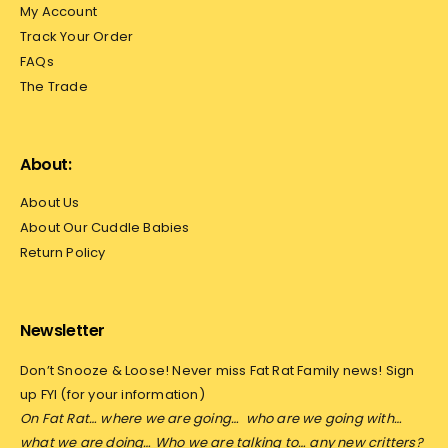
My Account
Track Your Order
FAQs
The Trade
About:
About Us
About Our Cuddle Babies
Return Policy
Newsletter
Don’t Snooze & Loose! Never miss Fat Rat Family news! Sign
up FYI (for your information)
On Fat Rat… where we are going…
who are we going with…
what we are doing… Who we are talking to… any new critters?