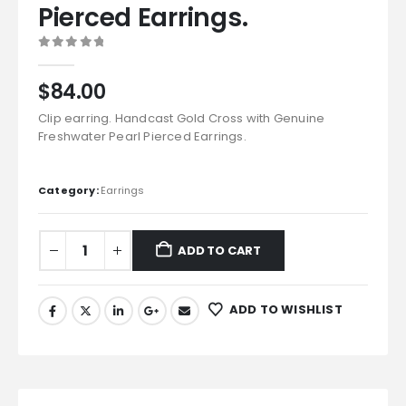
Pierced Earrings.
0
out of 5
$
84.00
Clip earring. Handcast Gold Cross with Genuine
Freshwater Pearl Pierced Earrings.
Category:
Earrings
ADD TO CART
ADD TO WISHLIST