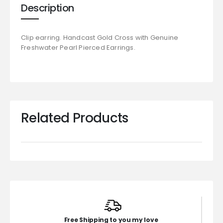
Description
Clip earring. Handcast Gold Cross with Genuine
Freshwater Pearl Pierced Earrings.
Related Products
Free Shipping to you my love