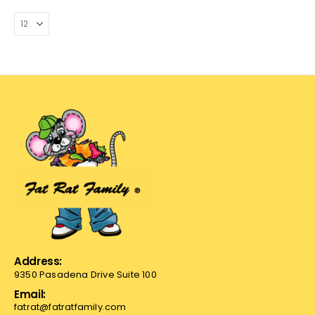
Address:
9350 Pasadena Drive Suite 100
Email:
fatrat@fatratfamily.com