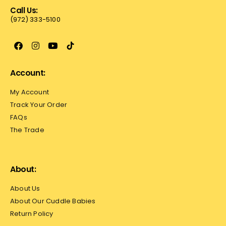
Call Us:
(972) 333-5100
Account:
My Account
Track Your Order
FAQs
The Trade
About:
About Us
About Our Cuddle Babies
Return Policy