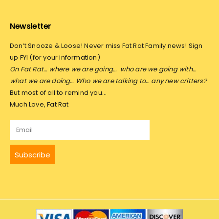
Newsletter
Don’t Snooze & Loose! Never miss Fat Rat Family news! Sign
up FYI (for your information)
On Fat Rat… where we are going…
who are we going with…
what we are doing… Who we are talking to… any new critters?
But most of all to remind you…
Much Love, Fat Rat
Subscribe