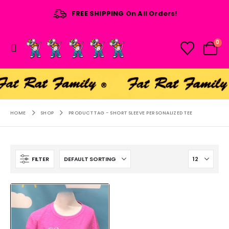
FREE SHIPPING On All Orders!
0
HOME
SHOP
PRODUCT TAG -
SHORT SLEEVE PERSONALIZED TEE
FILTER