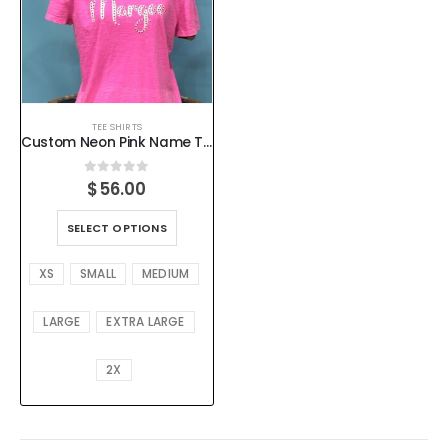
TEE SHIRTS
Custom Neon Pink Name Tee – Flocked & Rhinestone Accent, Preshrunk Cotton, XS–2X
0
out of 5
$
56.00
SELECT OPTIONS
XS
SMALL
MEDIUM
LARGE
EXTRA LARGE
2X