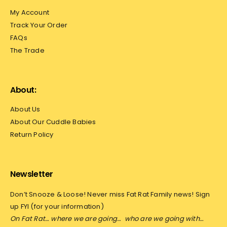
My Account
Track Your Order
FAQs
The Trade
About:
About Us
About Our Cuddle Babies
Return Policy
Newsletter
Don’t Snooze & Loose! Never miss Fat Rat Family news! Sign
up FYI (for your information)
On Fat Rat… where we are going…
who are we going with…