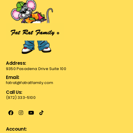
Address:
9350 Pasadena Drive Suite 100
Email:
fatrat@fatratfamily.com
Call Us:
(972) 333-5100
Account: