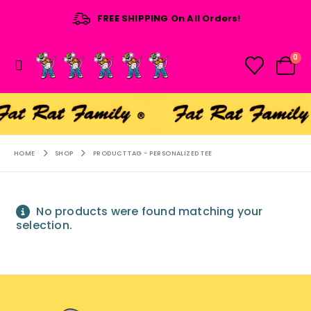
FREE SHIPPING On All Orders!
0
HOME
SHOP
PRODUCT TAG -
PERSONALIZED TEE
No products were found matching your
selection.