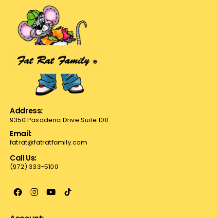
Address:
9350 Pasadena Drive Suite 100
Email:
fatrat@fatratfamily.com
Call Us:
(972) 333-5100