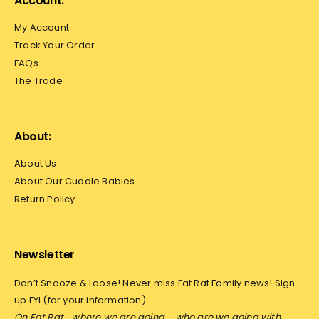
Account:
My Account
Track Your Order
FAQs
The Trade
About:
About Us
About Our Cuddle Babies
Return Policy
Newsletter
Don’t Snooze & Loose! Never miss Fat Rat Family news! Sign
up FYI (for your information)
On Fat Rat… where we are going…
who are we going with…