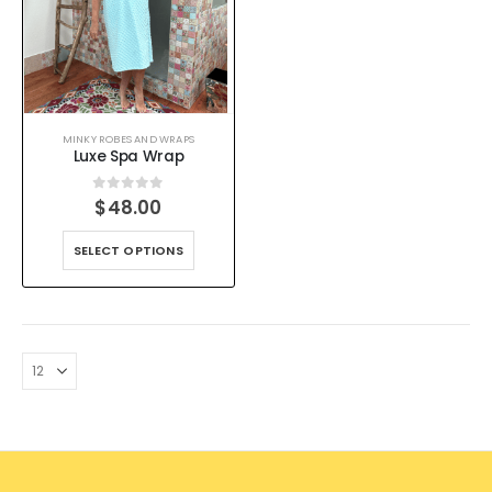
MINKY ROBES AND WRAPS
Luxe Spa Wrap
0
out of 5
$
48.00
SELECT OPTIONS