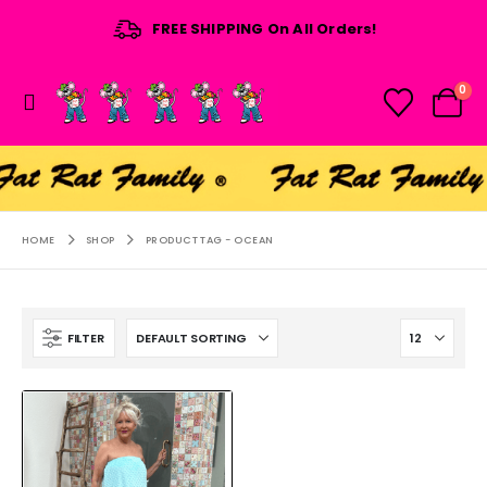
FREE SHIPPING On All Orders!
0
HOME
SHOP
PRODUCT TAG -
OCEAN
FILTER