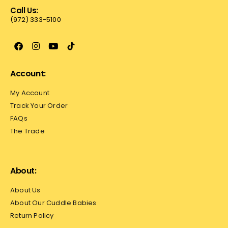
Call Us:
(972) 333-5100
Account:
My Account
Track Your Order
FAQs
The Trade
About:
About Us
About Our Cuddle Babies
Return Policy