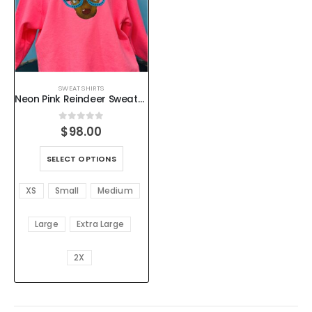
SWEAT SHIRTS
Neon Pink Reindeer Sweatshirt – Women’s Holiday Pullover with Flocked Glasses and Rhinestones – XS–4X
0
out of 5
$
98.00
SELECT OPTIONS
XS
Small
Medium
Large
Extra Large
2X