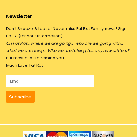
Newsletter
Don’t Snooze & Loose! Never miss Fat Rat Family news! Sign
up FYI (for your information)
On Fat Rat… where we are going…
who are we going with…
what we are doing… Who we are talking to… any new critters?
But most of all to remind you…
Much Love, Fat Rat
Subscribe