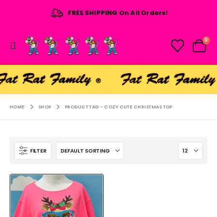
FREE SHIPPING On All Orders!
0
HOME
SHOP
PRODUCT TAG -
COZY CUTE CHRISTMAS TOP
FILTER