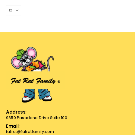
Address:
9350 Pasadena Drive Suite 100
Email:
fatrat@fatratfamily.com