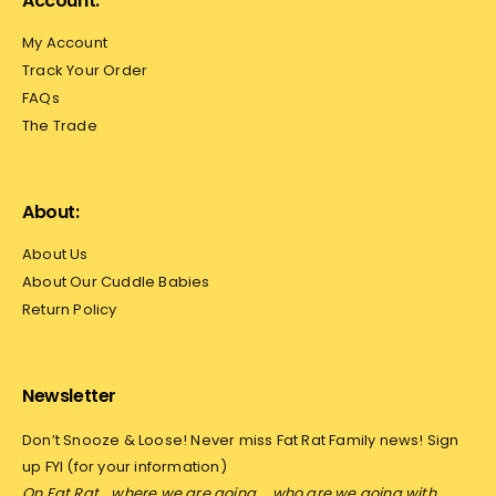
Account:
My Account
Track Your Order
FAQs
The Trade
About:
About Us
About Our Cuddle Babies
Return Policy
Newsletter
Don’t Snooze & Loose! Never miss Fat Rat Family news! Sign
up FYI (for your information)
On Fat Rat… where we are going…
who are we going with…