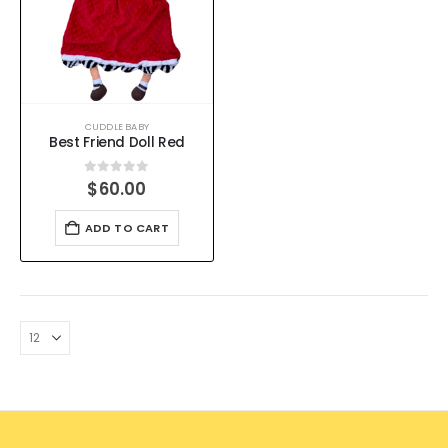
CUDDLE BABY
Best Friend Doll Red
0
out of 5
$
60.00
ADD TO CART