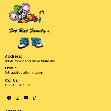
Address:
9350 Pasadena Drive Suite 100
Email:
fatrat@fatratfamily.com
Call Us:
(972) 333-5100