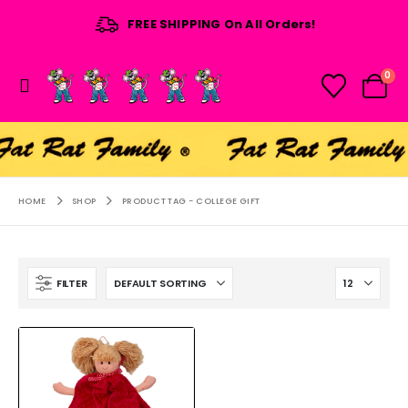
FREE SHIPPING On All Orders!
0
HOME
SHOP
PRODUCT TAG -
COLLEGE GIFT
FILTER