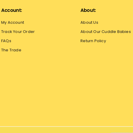
Account:
About:
My Account
About Us
Track Your Order
About Our Cuddle Babies
FAQs
Return Policy
The Trade