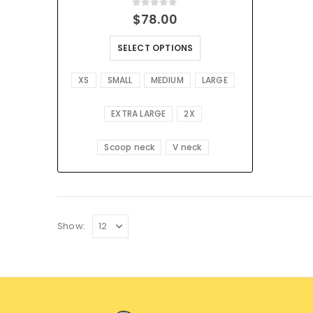
0
out of 5
$
78.00
SELECT OPTIONS
XS
SMALL
MEDIUM
LARGE
EXTRA LARGE
2X
Scoop neck
V neck
Show: