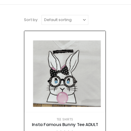
Sort by:
TEE SHIRTS
Insta Famous Bunny Tee ADULT