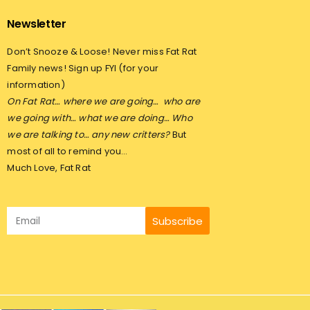
Newsletter
Don’t Snooze & Loose! Never miss Fat Rat
Family news! Sign up FYI (for your
information)
On Fat Rat… where we are going…
who are
we going with… what we are doing… Who
we are talking to… any new critters?
But
most of all to remind you…
Much Love, Fat Rat
Subscribe