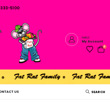
) 333-5100
Hello!
My Account
0
ONTACT US
SEARCH