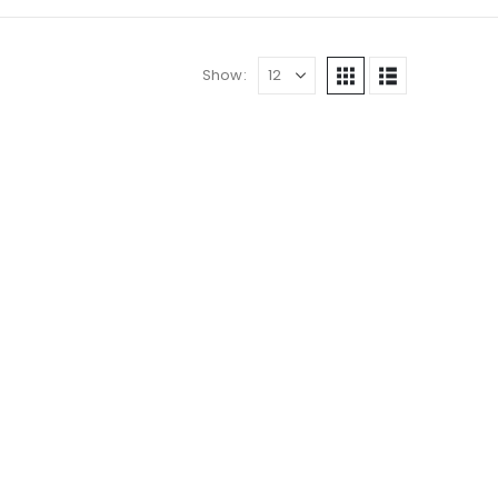
Show: