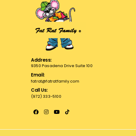
Address:
9350 Pasadena Drive Suite 100
Email:
fatrat@fatratfamily.com
Call Us:
(972) 333-5100