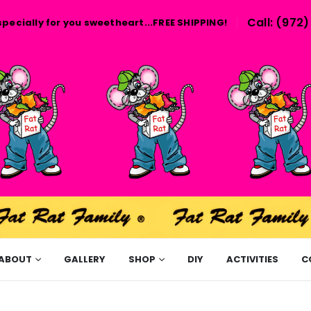
Call: (972
specially for you sweetheart...FREE SHIPPING!
ABOUT
GALLERY
SHOP
DIY
ACTIVITIES
C