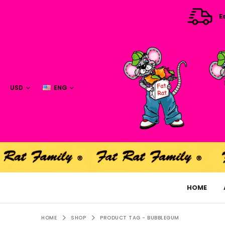
E
USD
ENG
HOME
HOME
SHOP
PRODUCT TAG -
BUBBLEGUM