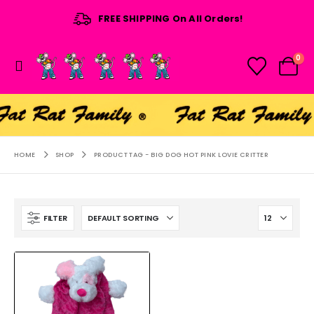
FREE SHIPPING On All Orders!
0
HOME
SHOP
PRODUCT TAG -
BIG DOG HOT PINK LOVIE CRITTER
FILTER