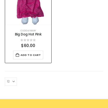
CUDDLE BABY
Big Dog Hot Pink
0
out of 5
$
60.00
ADD TO CART