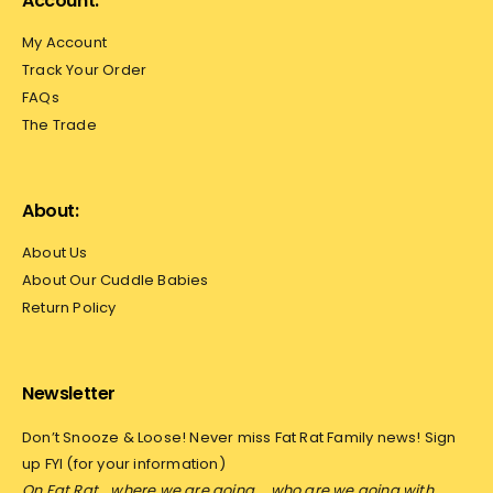
Account:
My Account
Track Your Order
FAQs
The Trade
About:
About Us
About Our Cuddle Babies
Return Policy
Newsletter
Don’t Snooze & Loose! Never miss Fat Rat Family news! Sign
up FYI (for your information)
On Fat Rat… where we are going…
who are we going with…