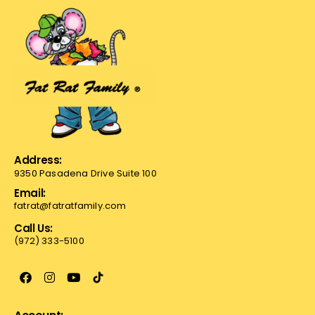
Address:
9350 Pasadena Drive Suite 100
Email:
fatrat@fatratfamily.com
Call Us:
(972) 333-5100