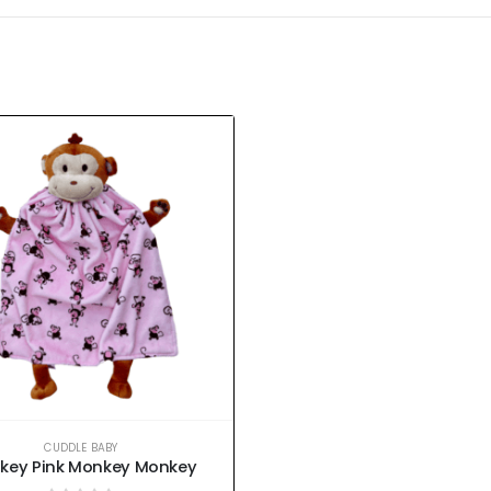
CUDDLE BABY
key Pink Monkey Monkey