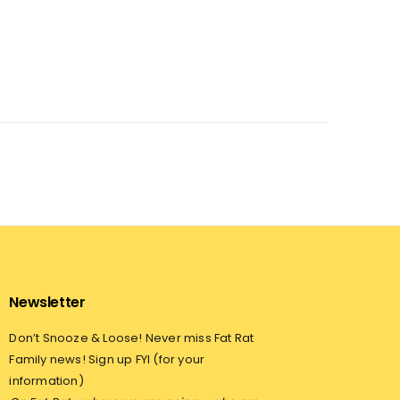
Newsletter
Don’t Snooze & Loose! Never miss Fat Rat
Family news! Sign up FYI (for your
information)