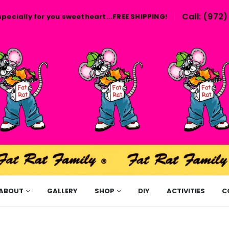
Call: (972
specially for you sweetheart...FREE SHIPPING!
ABOUT
GALLERY
SHOP
DIY
ACTIVITIES
C