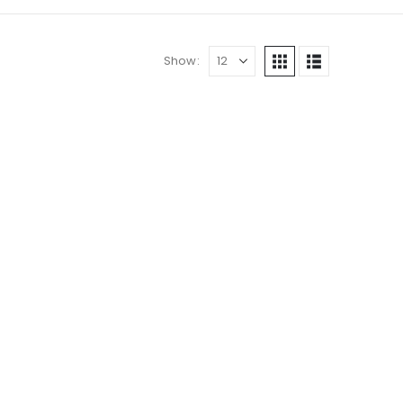
Show: