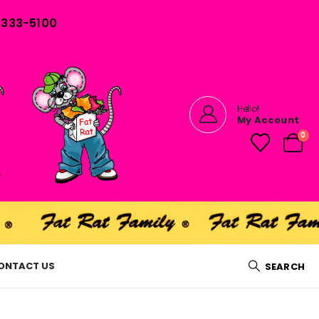
) 333-5100
Hello!
My Account
0
ONTACT US
SEARCH