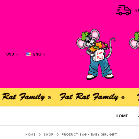
E
USD
ENG
HOME
HOME
SHOP
PRODUCT TAG -
BABY GIRL GIFT