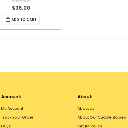
0
out of 5
$
36.00
ADD TO CART
Account:
About:
My Account
About Us
Track Your Order
About Our Cuddle Babies
FAQs
Return Policy