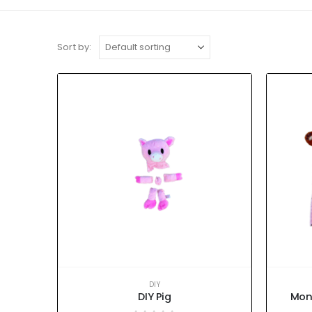
Sort by:
DIY
DIY Pig
Mon